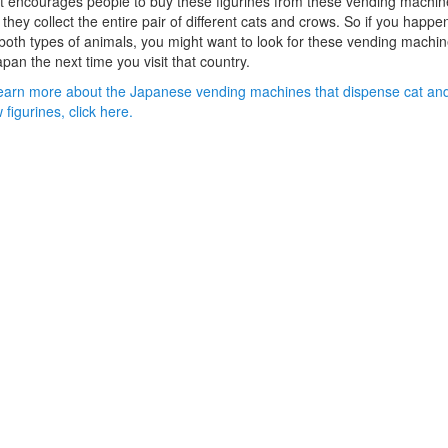
it encourages people to buy these figurines from these vending machin
l they collect the entire pair of different cats and crows. So if you happe
 both types of animals, you might want to look for these vending machi
apan the next time you visit that country.
earn more about the Japanese vending machines that dispense cat an
 figurines, click here.