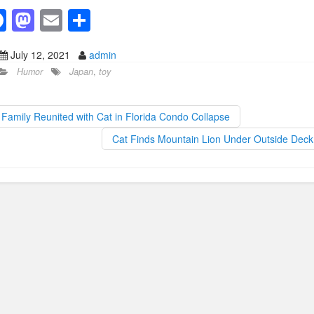
F
M
E
S
a
a
m
h
July 12, 2021
admin
c
st
ail
ar
Humor
Japan
,
toy
e
o
e
b
d
Family Reunited with Cat in Florida Condo Collapse
o
o
Cat Finds Mountain Lion Under Outside Dec
o
n
k