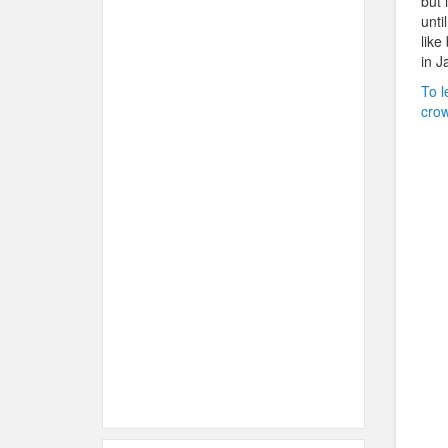
but 
unti
like
in J
To l
crow