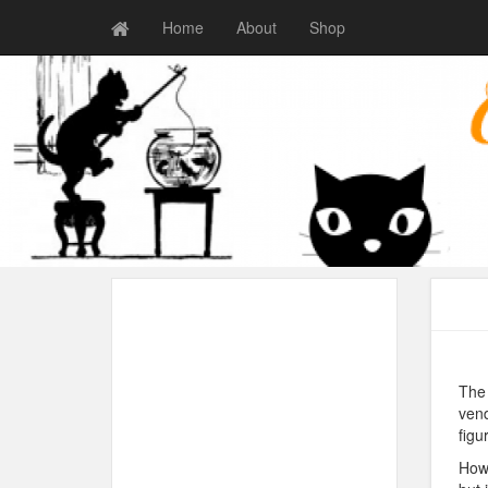
Home
About
Shop
The 
vend
figu
How 