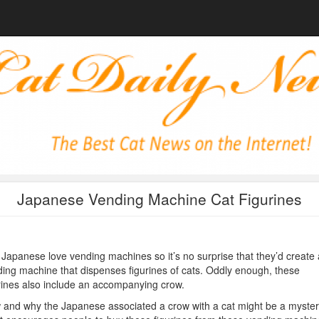
Japanese Vending Machine Cat Figurines
Japanese love vending machines so it’s no surprise that they’d create 
ing machine that dispenses figurines of cats. Oddly enough, these
rines also include an accompanying crow.
and why the Japanese associated a crow with a cat might be a myster