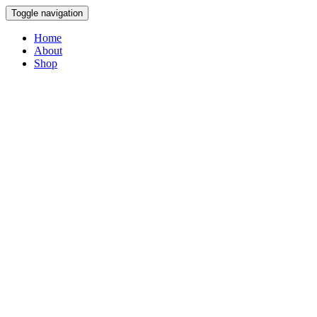
Toggle navigation
Home
About
Shop