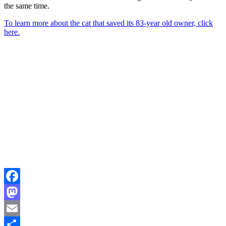
the same time.
To learn more about the cat that saved its 83-year old owner, click
here.
Facebook
Mastodon
Email