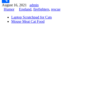
August 16, 2021
admin
Share
Humor
England
,
firefighters
,
rescue
Laptop Scratchpad for Cats
Mouse Meat Cat Food