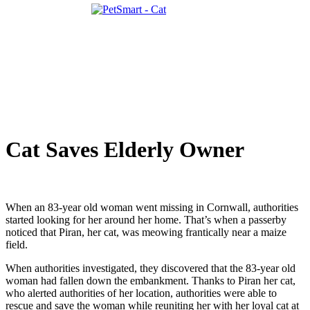
Cat Saves Elderly Owner
When an 83-year old woman went missing in Cornwall, authorities
started looking for her around her home. That’s when a passerby
noticed that Piran, her cat, was meowing frantically near a maize
field.
When authorities investigated, they discovered that the 83-year old
woman had fallen down the embankment. Thanks to Piran her cat,
who alerted authorities of her location, authorities were able to
rescue and save the woman while reuniting her with her loyal cat at