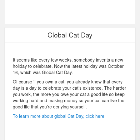
Global Cat Day
It seems like every few weeks, somebody invents a new
holiday to celebrate. Now the latest holiday was October
16, which was Global Cat Day.
Of course if you own a cat, you already know that every
day is a day to celebrate your cat’s existence. The harder
you work, the more you owe your cat a good life so keep
working hard and making money so your cat can live the
good life that you’re denying yourself.
To learn more about global Cat Day, click here.