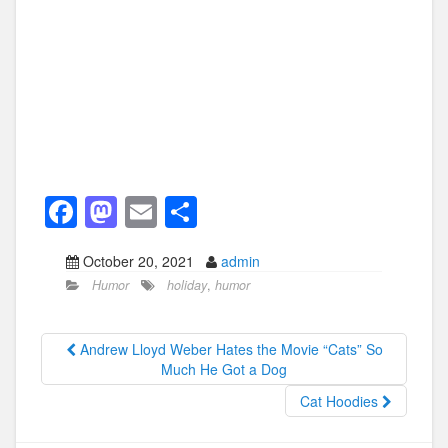
F
M
E
S
a
a
m
h
October 20, 2021
admin
c
st
ail
ar
Humor
holiday
,
humor
e
o
e
b
d
Andrew Lloyd Weber Hates the Movie “Cats” So
o
o
Much He Got a Dog
o
n
Cat Hoodies
k