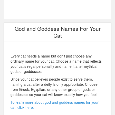
God and Goddess Names For Your
Cat
Every cat needs a name but don’t just choose any
ordinary name for your cat. Choose a name that reflects
your cat’s regal personality and name it after mythical
gods or goddesses.
Since your cat believes people exist to serve them,
naming a cat after a deity is only appropriate. Choose
from Greek, Egyptian, or any other group of gods or
goddesses so your cat will know exactly how you feel.
To learn more about god and goddess names for your
cat, click here.