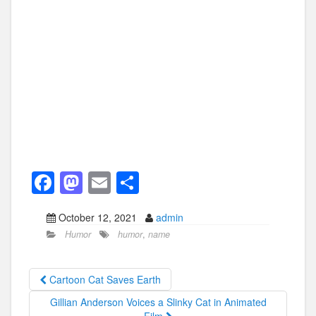
F
M
E
S
a
a
m
h
October 12, 2021
admin
c
st
ail
ar
Humor
humor
,
name
e
o
e
b
d
Cartoon Cat Saves Earth
o
o
Gillian Anderson Voices a Slinky Cat in Animated