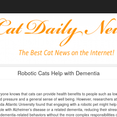
Robotic Cats Help with Dementia
yone knows that cats can provide health benefits to people such as lo
d pressure and a general sense of well being. However, researchers at
ida Atlantic University found that engaging with a robotic pet might help
le with Alzheimer’s disease or a related dementia, reducing their stres
dementia-related behaviors without the more complex responsibilities 