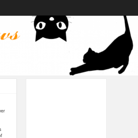
wer
s
of