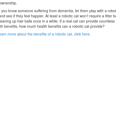
ownership.
f you know someone suffering from dementia, let them play with a robot
and see if they feel happier. At least a robotic cat won’t require a litter b
leaning up hair balls once in a while. If a real cat can provide countless
th benefits, how much health benefits can a robotic cat provide?
earn more about the benefits of a robotic cat, click here.