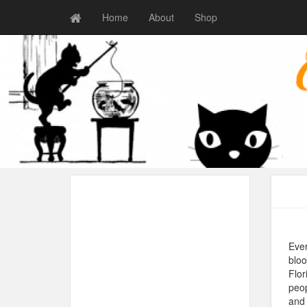
Home
About
Shop
Ever
bloo
Flor
peop
and 