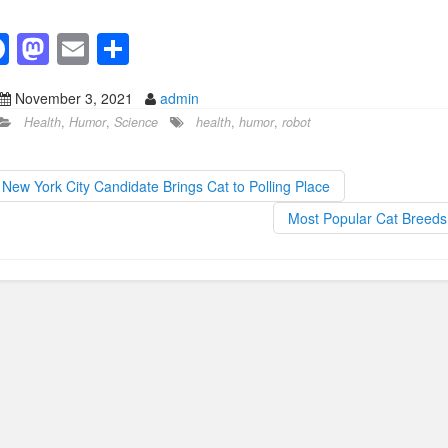
F
M
E
S
a
a
m
h
November 3, 2021
admin
c
st
ail
ar
Health
,
Humor
,
Science
health
,
humor
,
robot
e
o
e
b
d
New York City Candidate Brings Cat to Polling Place
o
o
Most Popular Cat Breed
o
n
k