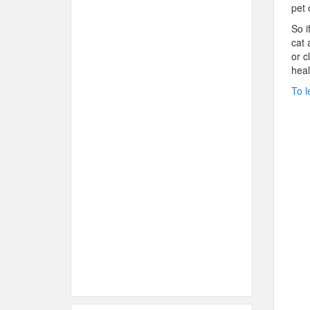
pet 
So i
cat 
or c
heal
To l