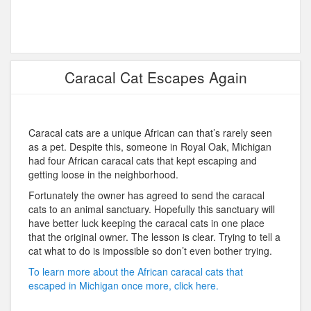
Caracal Cat Escapes Again
Caracal cats are a unique African can that’s rarely seen
as a pet. Despite this, someone in Royal Oak, Michigan
had four African caracal cats that kept escaping and
getting loose in the neighborhood.
Fortunately the owner has agreed to send the caracal
cats to an animal sanctuary. Hopefully this sanctuary will
have better luck keeping the caracal cats in one place
that the original owner. The lesson is clear. Trying to tell a
cat what to do is impossible so don’t even bother trying.
To learn more about the African caracal cats that
escaped in Michigan once more, click here.