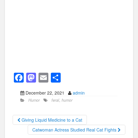
F
M
E
S
a
a
m
h
December 22, 2021
admin
c
st
ail
ar
Humor
feral
,
humor
e
o
e
b
d
Giving Liquid Medicine to a Cat
o
o
Catwoman Actress Studied Real Cat Fights
o
n