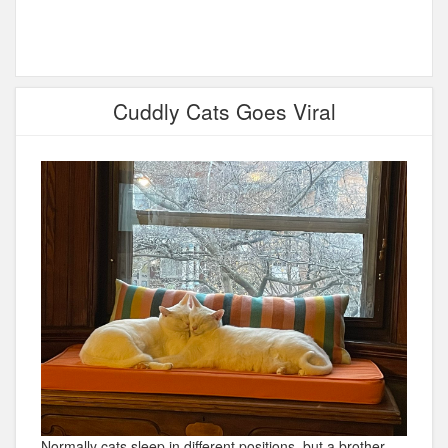
Cuddly Cats Goes Viral
Normally cats sleep in different positions, but a brother