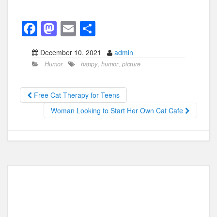
F
M
E
S
a
a
m
h
December 10, 2021
admin
c
st
ail
ar
Humor
happy
,
humor
,
picture
e
o
e
b
d
Free Cat Therapy for Teens
o
o
Woman Looking to Start Her Own Cat Cafe
o
n
k