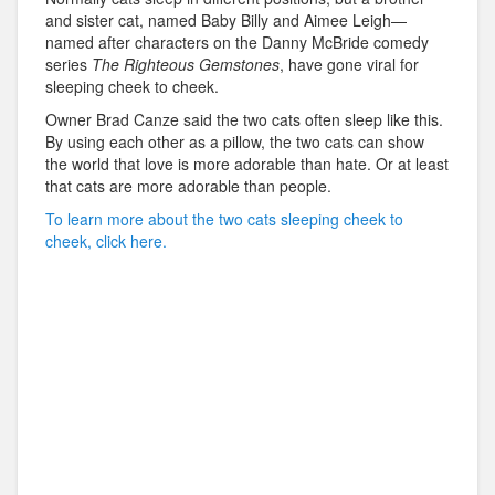
and sister cat, named Baby Billy and Aimee Leigh—
named after characters on the Danny McBride comedy
series
The Righteous Gemstones
, have gone viral for
sleeping cheek to cheek.
Owner Brad Canze said the two cats often sleep like this.
By using each other as a pillow, the two cats can show
the world that love is more adorable than hate. Or at least
that cats are more adorable than people.
To learn more about the two cats sleeping cheek to
cheek, click here.