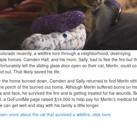
Colorado recently, a wildfire tore through a neighborhood, destroying
iple homes. Camden Hall, and his mom, Sally, had to flee the fire but t
fortunately left the sliding glass door open so their cat, Merlin, could 
nd out. That likely saved his life.
r the home burned down, Camden and Sally returned to find Merlin sitt
he porch of the burned out home. Although Merlin suffered burns on hi
 and face, he survived the fire and is getting treated for his wounds. B
ll, a GoFundMe page raised $14,000 to help pay for Merlin’s medical bil
e can get well and stay with his family a little longer.
earn more about the cat that survived a wildfire, click here.