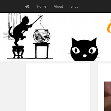
Home
About
Shop