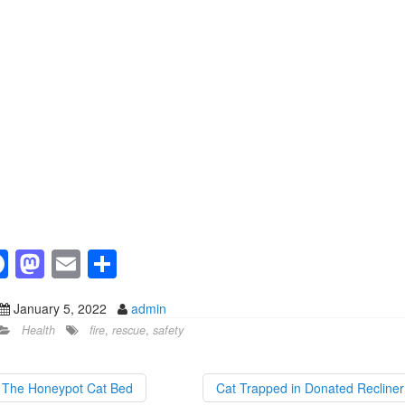
F
M
E
S
a
a
m
h
January 5, 2022
admin
c
st
ail
ar
Health
fire
,
rescue
,
safety
e
o
e
b
d
The Honeypot Cat Bed
Cat Trapped in Donated Recline