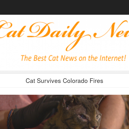
Cat Survives Colorado Fires