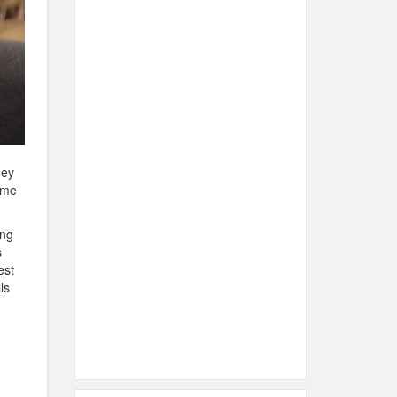
hey
come
ing
s
est
ls