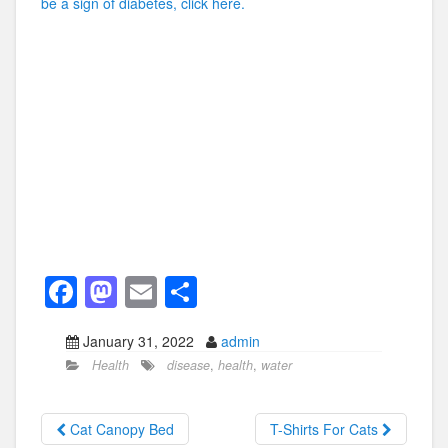
be a sign of diabetes, click here.
F
M
E
S
a
a
m
h
January 31, 2022
admin
c
st
ail
ar
Health
disease
,
health
,
water
e
o
e
b
d
Cat Canopy Bed
T-Shirts For Cats