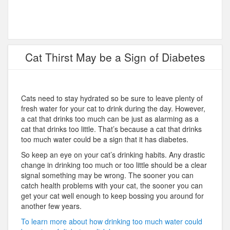
Cat Thirst May be a Sign of Diabetes
Cats need to stay hydrated so be sure to leave plenty of
fresh water for your cat to drink during the day. However,
a cat that drinks too much can be just as alarming as a
cat that drinks too little. That’s because a cat that drinks
too much water could be a sign that it has diabetes.
So keep an eye on your cat’s drinking habits. Any drastic
change in drinking too much or too little should be a clear
signal something may be wrong. The sooner you can
catch health problems with your cat, the sooner you can
get your cat well enough to keep bossing you around for
another few years.
To learn more about how drinking too much water could