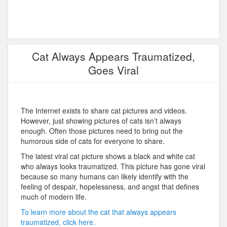
Cat Always Appears Traumatized,
Goes Viral
The Internet exists to share cat pictures and videos.
However, just showing pictures of cats isn’t always
enough. Often those pictures need to bring out the
humorous side of cats for everyone to share.
The latest viral cat picture shows a black and white cat
who always looks traumatized. This picture has gone viral
because so many humans can likely identify with the
feeling of despair, hopelessness, and angst that defines
much of modern life.
To learn more about the cat that always appears
traumatized, click here.