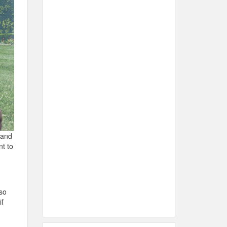
 and
nt to
so
if