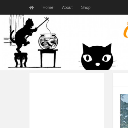
Home
About
Shop