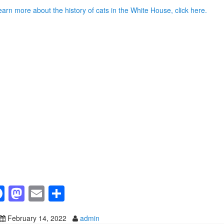
earn more about the history of cats in the White House, click here.
F
M
E
S
a
a
m
h
February 14, 2022
admin