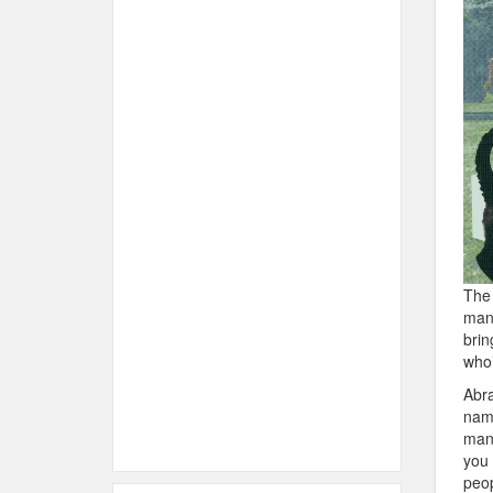
The 
many
brin
who’
Abra
name
many
you 
peop