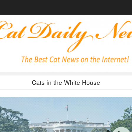
Cats in the White House