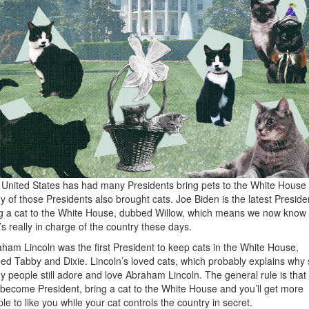
United States has had many Presidents bring pets to the White House
 of those Presidents also brought cats. Joe Biden is the latest Preside
g a cat to the White House, dubbed Willow, which means we now know
s really in charge of the country these days.
ham Lincoln was the first President to keep cats in the White House,
d Tabby and Dixie. Lincoln’s loved cats, which probably explains why 
 people still adore and love Abraham Lincoln. The general rule is that 
become President, bring a cat to the White House and you’ll get more
le to like you while your cat controls the country in secret.