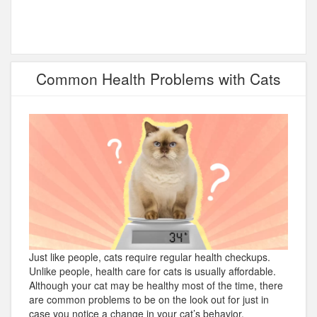
Common Health Problems with Cats
Just like people, cats require regular health checkups.
Unlike people, health care for cats is usually affordable.
Although your cat may be healthy most of the time, there
are common problems to be on the look out for just in
case you notice a change in your cat’s behavior.