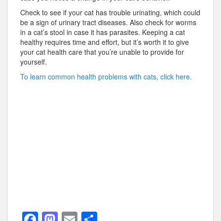
Check to see if your cat has trouble urinating, which could
be a sign of urinary tract diseases. Also check for worms
in a cat’s stool in case it has parasites. Keeping a cat
healthy requires time and effort, but it’s worth it to give
your cat health care that you’re unable to provide for
yourself.
To learn common health problems with cats, click here.
F
M
E
S