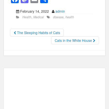
a
a
m
h
February 14, 2022
admin
c
st
ail
ar
Health
,
Medical
disease
,
health
e
o
e
b
d
The Sleeping Habits of Cats
o
o
Cats in the White House
o
n
k