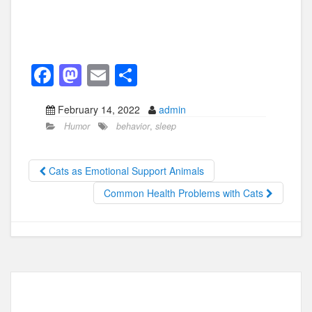
F
M
E
S
a
a
m
h
February 14, 2022
admin
c
st
ail
ar
Humor
behavior
,
sleep
e
o
e
b
d
Cats as Emotional Support Animals
o
o
Common Health Problems with Cats
o
n
k