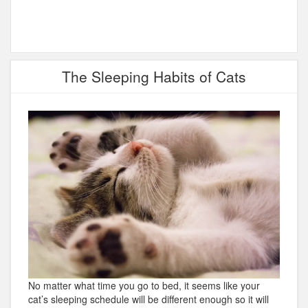
The Sleeping Habits of Cats
No matter what time you go to bed, it seems like your
cat’s sleeping schedule will be different enough so it will