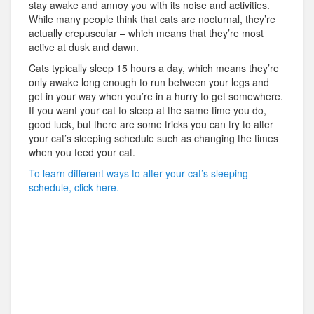
stay awake and annoy you with its noise and activities.
While many people think that cats are nocturnal, they’re
actually crepuscular – which means that they’re most
active at dusk and dawn.
Cats typically sleep 15 hours a day, which means they’re
only awake long enough to run between your legs and
get in your way when you’re in a hurry to get somewhere.
If you want your cat to sleep at the same time you do,
good luck, but there are some tricks you can try to alter
your cat’s sleeping schedule such as changing the times
when you feed your cat.
To learn different ways to alter your cat’s sleeping
schedule, click here.