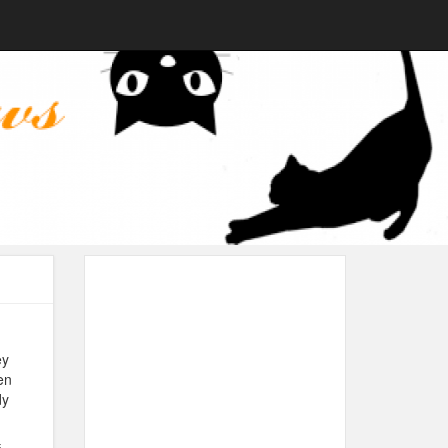
ey
en
dy