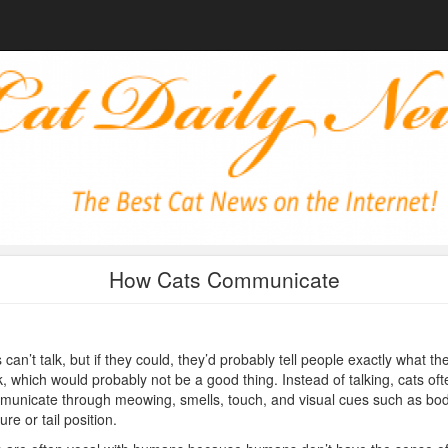
How Cats Communicate
 can’t talk, but if they could, they’d probably tell people exactly what th
k, which would probably not be a good thing. Instead of talking, cats oft
unicate through meowing, smells, touch, and visual cues such as bo
ure or tail position.