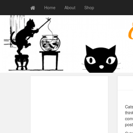
Home
About
Shop
Cats
thin
comm
post