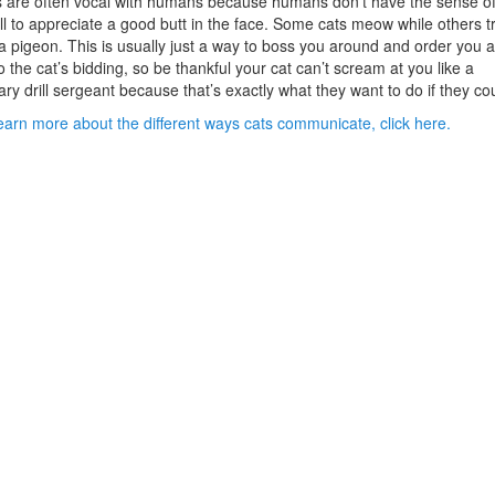
 are often vocal with humans because humans don’t have the sense o
l to appreciate a good butt in the face. Some cats meow while others tri
 a pigeon. This is usually just a way to boss you around and order you 
o the cat’s bidding, so be thankful your cat can’t scream at you like a
tary drill sergeant because that’s exactly what they want to do if they co
earn more about the different ways cats communicate, click here.