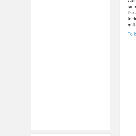
Cats
smel
like
to d
mili
To l