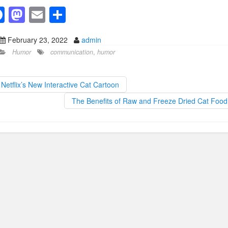
F
M
E
S
a
a
m
h
February 23, 2022
admin
c
st
ail
ar
Humor
communication
,
humor
e
o
e
b
d
Netflix’s New Interactive Cat Cartoon
o
o
The Benefits of Raw and Freeze Dried Cat Foo
o
n
k