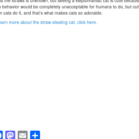
s the straws is unknown, but seeing a kleptomaniac cat is cute becaus
 behavior would be completely unacceptable for humans to do, but cut
 cats do it, and that’s what makes cats so adorable.
earn more about the straw-stealing cat, click here.
F
M
E
S