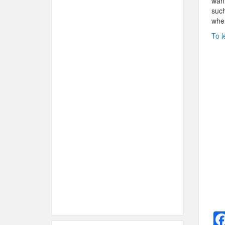
want
such
when
To l