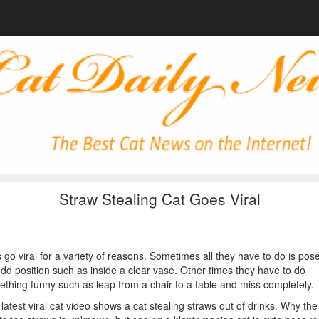
Straw Stealing Cat Goes Viral
 go viral for a variety of reasons. Sometimes all they have to do is pose
dd position such as inside a clear vase. Other times they have to do
thing funny such as leap from a chair to a table and miss completely.
latest viral cat video shows a cat stealing straws out of drinks. Why the