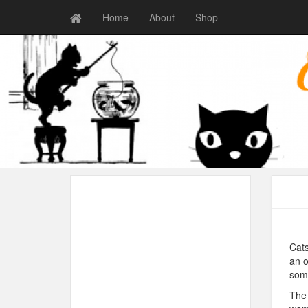
Home
About
Shop
Cats
an o
some
The 