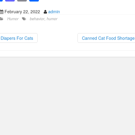
a
a
m
h
February 22, 2022
admin
c
st
ail
ar
Humor
behavior
,
humor
e
o
e
b
d
Diapers For Cats
Canned Cat Food Shortag
o
o
o
n
k