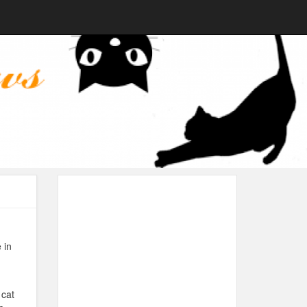
 in
 cat