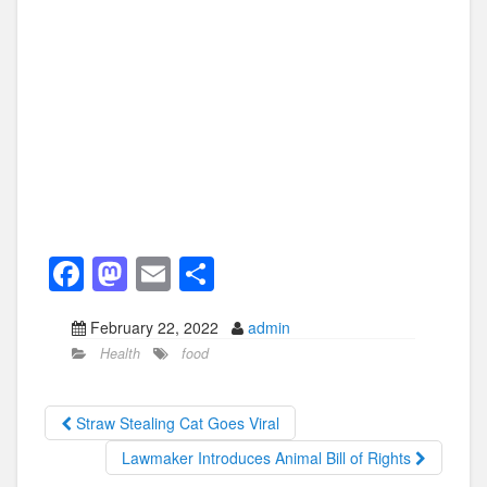
F
M
E
S
a
a
m
h
February 22, 2022
admin
c
st
ail
ar
Health
food
e
o
e
b
d
Straw Stealing Cat Goes Viral
o
o
Lawmaker Introduces Animal Bill of Rights
o
n