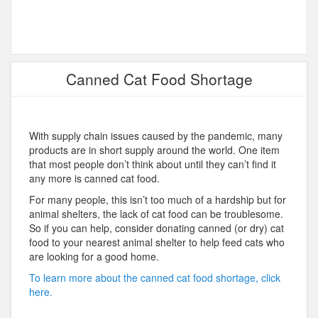
Canned Cat Food Shortage
With supply chain issues caused by the pandemic, many
products are in short supply around the world. One item
that most people don’t think about until they can’t find it
any more is canned cat food.
For many people, this isn’t too much of a hardship but for
animal shelters, the lack of cat food can be troublesome.
So if you can help, consider donating canned (or dry) cat
food to your nearest animal shelter to help feed cats who
are looking for a good home.
To learn more about the canned cat food shortage, click
here.