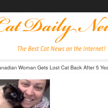
nadian Woman Gets Lost Cat Back After 5 Ye