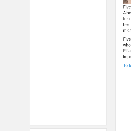
Five
Albe
for 
her 
micr
Five
who 
Eliz
impo
To l