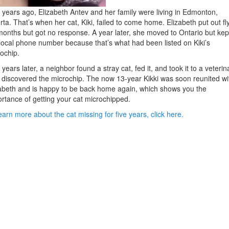
 years ago, Elizabeth Antev and her family were living in Edmonton,
rta. That’s when her cat, Kiki, failed to come home. Elizabeth put out fl
months but got no response. A year later, she moved to Ontario but kep
local phone number because that’s what had been listed on Kiki’s
ochip.
 years later, a neighbor found a stray cat, fed it, and took it to a veterin
discovered the microchip. The now 13-year Kikki was soon reunited wi
abeth and is happy to be back home again, which shows you the
rtance of getting your cat microchipped.
earn more about the cat missing for five years, click here.