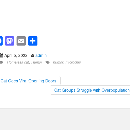
F
M
E
S
a
a
m
h
April 5, 2022
admin
c
st
ail
ar
Homeless cat
,
Humor
humor
,
microchip
e
o
e
b
d
Cat Goes Viral Opening Doors
o
o
Cat Groups Struggle with Overpopulatio
o
n
k