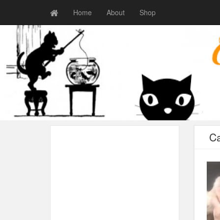
Home
About
Shop
Ca