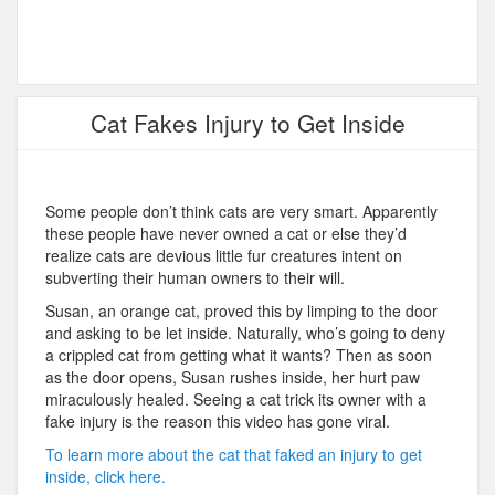
Cat Fakes Injury to Get Inside
Some people don’t think cats are very smart. Apparently
these people have never owned a cat or else they’d
realize cats are devious little fur creatures intent on
subverting their human owners to their will.
Susan, an orange cat, proved this by limping to the door
and asking to be let inside. Naturally, who’s going to deny
a crippled cat from getting what it wants? Then as soon
as the door opens, Susan rushes inside, her hurt paw
miraculously healed. Seeing a cat trick its owner with a
fake injury is the reason this video has gone viral.
To learn more about the cat that faked an injury to get
inside, click here.