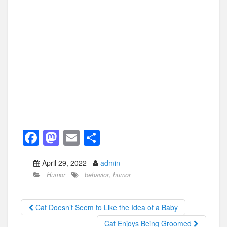
F
M
E
S
a
a
m
h
April 29, 2022
admin
c
st
ail
ar
Humor
behavior
,
humor
e
o
e
b
d
Cat Doesn’t Seem to Like the Idea of a Baby
o
o
Cat Enjoys Being Groomed