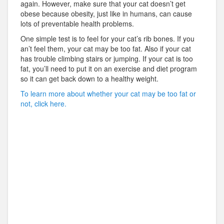
again. However, make sure that your cat doesn’t get
obese because obesity, just like in humans, can cause
lots of preventable health problems.
One simple test is to feel for your cat’s rib bones. If you
an’t feel them, your cat may be too fat. Also if your cat
has trouble climbing stairs or jumping. If your cat is too
fat, you’ll need to put it on an exercise and diet program
so it can get back down to a healthy weight.
To learn more about whether your cat may be too fat or
not, click here.