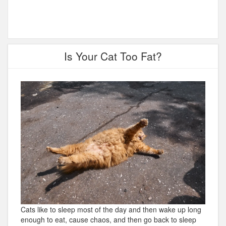
Is Your Cat Too Fat?
Cats like to sleep most of the day and then wake up long
enough to eat, cause chaos, and then go back to sleep