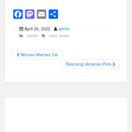
F
M
E
S
a
a
m
h
April 26, 2022
admin
c
st
ail
ar
Health
food
,
health
e
o
e
b
d
Woman Marries Cat
o
o
Rescuing Ukrainian Pets
o
n
k