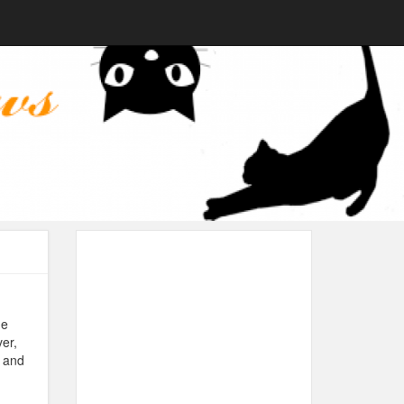
de
er,
t and