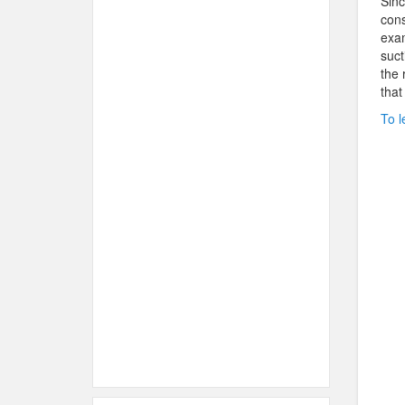
Sinc
cons
exam
suct
the 
that
To l