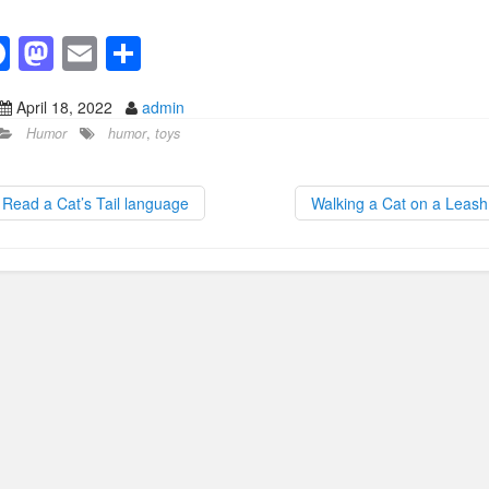
F
M
E
S
a
a
m
h
April 18, 2022
admin
c
st
ail
ar
Humor
humor
,
toys
e
o
e
b
d
Read a Cat’s Tail language
Walking a Cat on a Leas
o
o
o
n
k