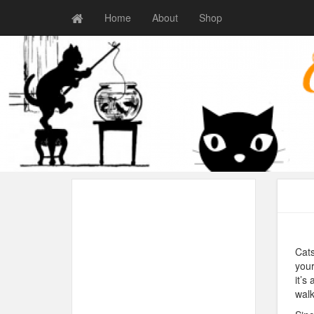
Home
About
Shop
Cats
your
it’s
walk