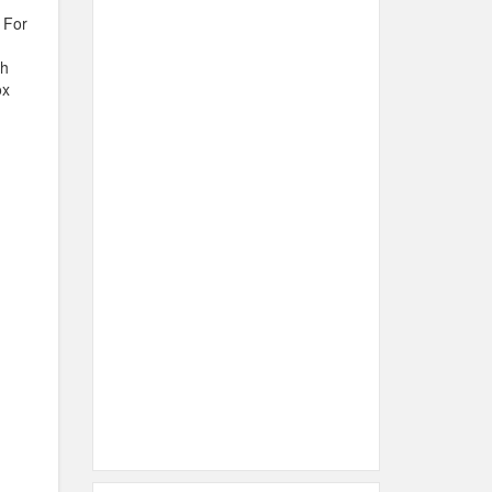
 For
th
ox