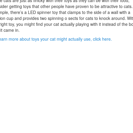
e cats are just as finicky with their toys as they can be with their food,
ider getting toys that other people have proven to be attractive to cats.
ple, there’s a LED spinner toy that clamps to the side of a wall with a
ion cup and provides two spinning o sects for cats to knock around. Wi
right toy, you might find your cat actually playing with it instead of the b
 it came in.
earn more about toys your cat might actually use, click here.