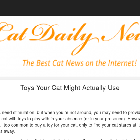
Toys Your Cat Might Actually Use
 need stimulation, but when you’re not around, you may need to provi
 cat with toys to play with in your absence (or in your presence). Howev
 all too common to buy a toy for your cat, only to find your cat stares at i
s away.