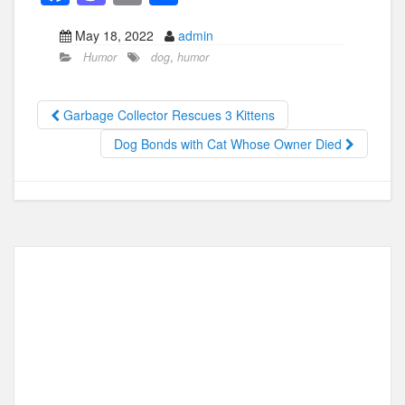
a
a
m
h
May 18, 2022
admin
c
st
ail
ar
Humor
dog
,
humor
e
o
e
b
d
Garbage Collector Rescues 3 Kittens
o
o
Dog Bonds with Cat Whose Owner Died
o
n
k