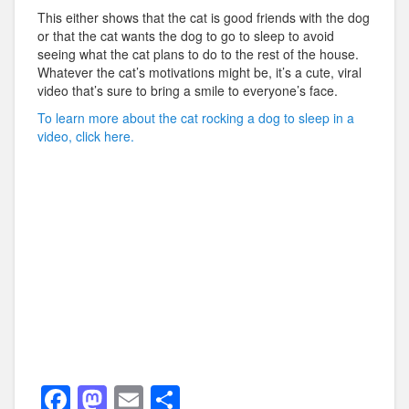
This either shows that the cat is good friends with the dog
or that the cat wants the dog to go to sleep to avoid
seeing what the cat plans to do to the rest of the house.
Whatever the cat’s motivations might be, it’s a cute, viral
video that’s sure to bring a smile to everyone’s face.
To learn more about the cat rocking a dog to sleep in a
video, click here.
F
M
E
S