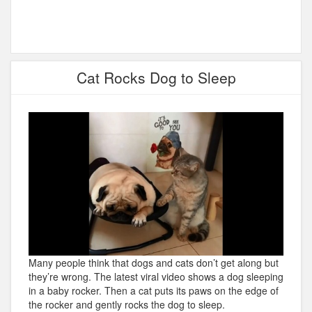
Cat Rocks Dog to Sleep
Many people think that dogs and cats don’t get along but
they’re wrong. The latest viral video shows a dog sleeping
in a baby rocker. Then a cat puts its paws on the edge of
the rocker and gently rocks the dog to sleep.