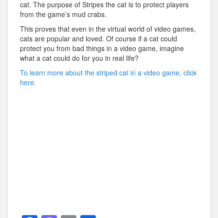
cat. The purpose of Stripes the cat is to protect players
from the game’s mud crabs.
This proves that even in the virtual world of video games,
cats are popular and loved. Of course if a cat could
protect you from bad things in a video game, imagine
what a cat could do for you in real life?
To learn more about the striped cat in a video game, click
here.