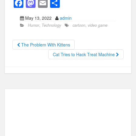
F
M
E
S
a
a
m
h
May 13, 2022
admin
c
st
ail
ar
Humor
,
Technology
cartoon
,
video game
e
o
e
b
d
The Problem With Kittens
o
o
Cat Tries to Hack Treat Machine
o
n
k