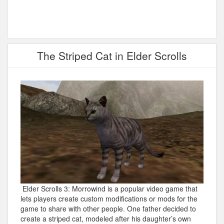
The Striped Cat in Elder Scrolls
Elder Scrolls 3: Morrowind is a popular video game that
lets players create custom modifications or mods for the
game to share with other people. One father decided to
create a striped cat, modeled after his daughter’s own