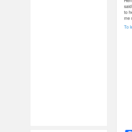
Henr
said
to h
me s
To l