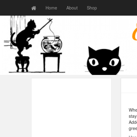
Home
About
Shop
When
stay
Adde
gree