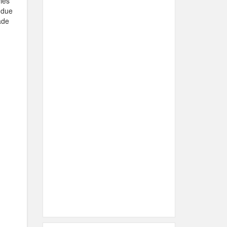
ies
 due
ade