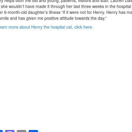
y helps both the old and young, patients, visitors and staff. Lauren Dav
 she wouldn’t have made it through her last three weeks in the hospital
er 6-month-old daughter’s illness “if it were not for Henry. Henry has m
mile and has given me positive attitude towards the day.”
earn more about Henry the hospital cat, click here.