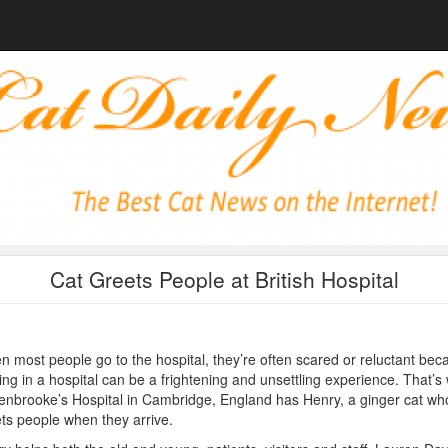
Cat Greets People at British Hospital
 most people go to the hospital, they’re often scared or reluctant bec
ing in a hospital can be a frightening and unsettling experience. That’s
nbrooke’s Hospital in Cambridge, England has Henry, a ginger cat wh
ts people when they arrive.