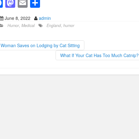
F
M
E
S
a
a
m
h
June 8, 2022
admin
c
st
ail
ar
Humor
,
Medical
England
,
humor
e
o
e
b
d
Woman Saves on Lodging by Cat Sitting
o
o
What If Your Cat Has Too Much Catnip
o
n
k