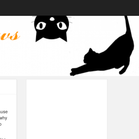
ause
 why
o