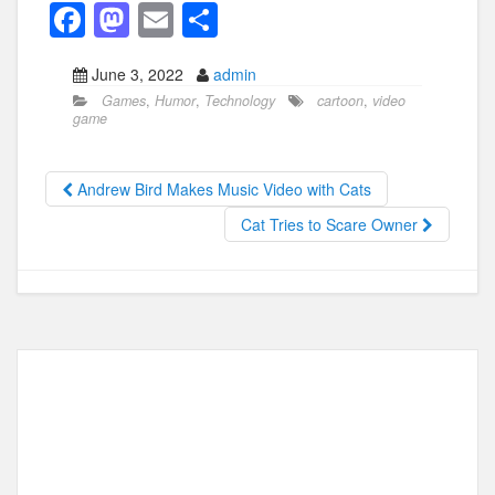
F
M
E
S
a
a
m
h
June 3, 2022
admin
c
st
ail
ar
Games
,
Humor
,
Technology
cartoon
,
video
e
o
e
game
b
d
o
o
Andrew Bird Makes Music Video with Cats
o
n
Cat Tries to Scare Owner
k