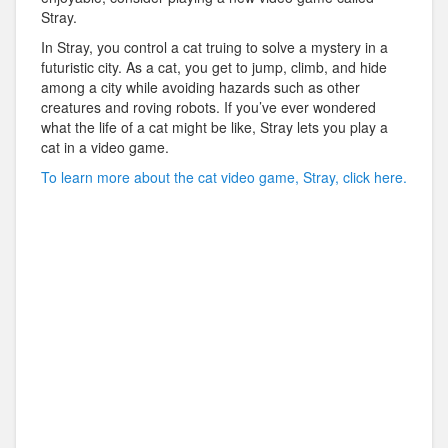
Stray.
In Stray, you control a cat truing to solve a mystery in a
futuristic city. As a cat, you get to jump, climb, and hide
among a city while avoiding hazards such as other
creatures and roving robots. If you’ve ever wondered
what the life of a cat might be like, Stray lets you play a
cat in a video game.
To learn more about the cat video game, Stray, click here.