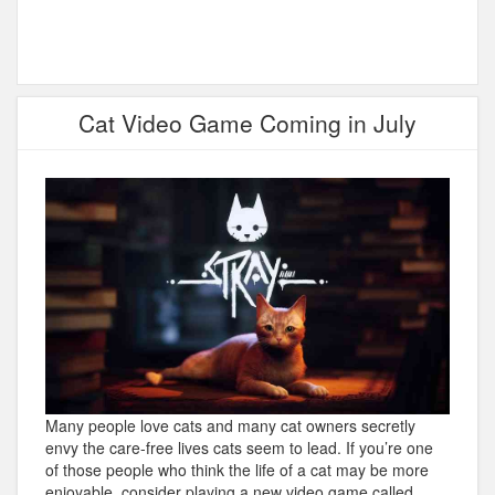
Cat Video Game Coming in July
Many people love cats and many cat owners secretly
envy the care-free lives cats seem to lead. If you’re one
of those people who think the life of a cat may be more
enjoyable, consider playing a new video game called