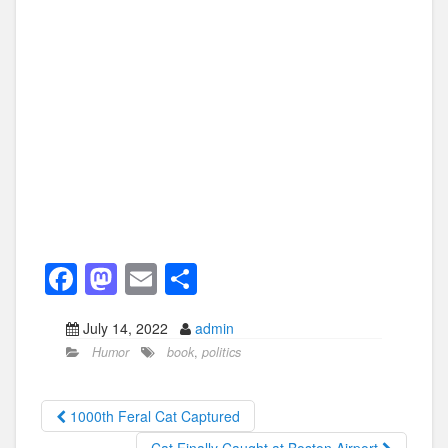
F
M
E
S
a
a
m
h
July 14, 2022
admin
c
st
ail
ar
Humor
book
,
politics
e
o
e
b
d
1000th Feral Cat Captured
o
o