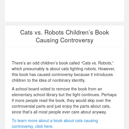
Cats vs. Robots Children’s Book
Causing Controversy
There’s an odd children’s book called “Cats vs. Robots,”
which presumably is about cats fighting robots. However,
this book has caused controversy because it introduces
children to the idea of nonbinary identity.
A school board voted to remove the book from an
elementary school library but the fight continues. Perhaps
if more people read the book, they would skip over the
controversial parts and just enjoy the parts about cats,
since that’s all most people ever care about anyway.
To learn more about a book about cats causing
controversy, click here.