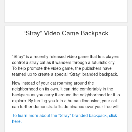
“Stray” Video Game Backpack
“Stray” is a recently released video game that lets players
control a stray cat as it wanders through a futuristic city.
To help promote the video game, the publishers have
teamed up to create a special “Stray” branded backpack.
Now instead of your cat roaming around the
neighborhood on its own, it can ride comfortably in the
backpack as you carry it around the neighborhood for it to
explore. By turning you into a human limousine, your cat
can further demonstrate its dominance over your free will.
To learn more about the “Stray” branded backpack, click
here.