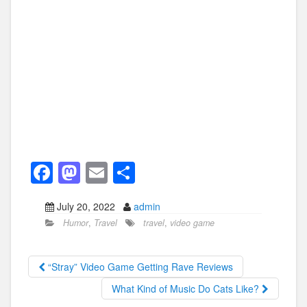
F
M
E
S
a
a
m
h
July 20, 2022
admin
c
st
ail
ar
Humor
,
Travel
travel
,
video game
e
o
e
b
d
“Stray” Video Game Getting Rave Reviews
o
o
What Kind of Music Do Cats Like?
o
n