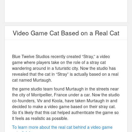
Video Game Cat Based on a Real Cat
Blue Twelve Studios recently created “Stray,” a video
game where players take on the role of a stray cat
wandering around in a futuristic city. Now the studio has
revealed that the cat in “Stray” is actually based on a real
cat named Murtaugh.
the game studio team found Murtaugh in the streets near
the city of Montpellier, France under a car. Now the studio
co-founders, Viv and Koola, have taken Murtaugh in and
decided to make a video game based on their stray cat.
So it’s likely that this cat helped authenticate the game so
it feels as realistic as possible.
To learn more about the real cat behind a video game