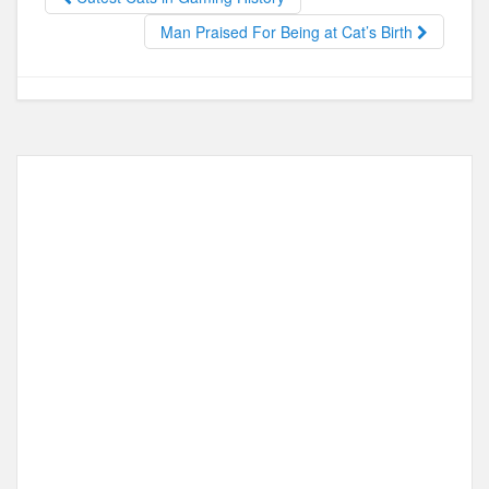
o
o
o
n
Man Praised For Being at Cat’s Birth
k