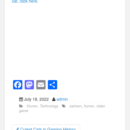
cat, click here.
F
M
E
S
a
a
m
h
July 18, 2022
admin
c
st
ail
ar
Humor
,
Technology
cartoon
,
humor
,
video
e
o
e
game
b
d
Cutest Cats in Gaming History