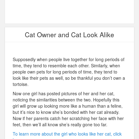
Cat Owner and Cat Look Alike
Supposedly when people live together for long periods of
time, they tend to resemble each other. Similarly, when
people own pets for long periods of time, they tend to
look like their pets as well, so be thankful you don’t own a
tortoise.
Now one girl has posted pictures of her and her cat,
noticing the similarities between the two. Hopefully this
girl will grow up looking more like a human than a feline,
but it’s nice to know she’s bonded with her cat already.
Now if her parents catch her scratching her face with her
feet, then we’ll all know she’s really gone too far.
To learn more about the girl who looks like her cat, click