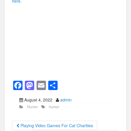
here.
F
M
E
S
a
a
m
h
August 4, 2022
admin
c
st
ail
ar
Humor
humor
e
o
e
b
d
Playing Video Games For Cat Charities