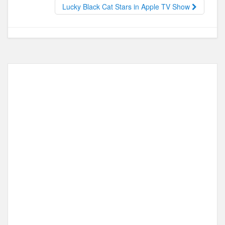
o
o
Lucky Black Cat Stars in Apple TV Show
o
n
k