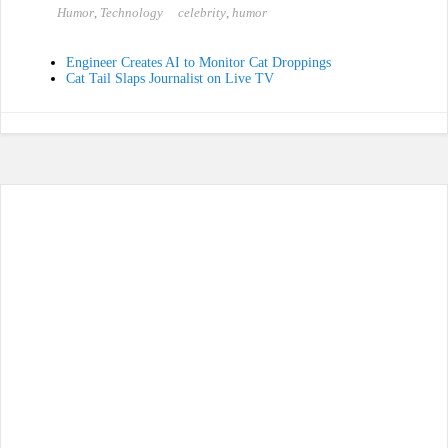
bo
to
ail
re
Humor
,
Technology
celebrity
,
humor
ok
do
n
Engineer Creates AI to Monitor Cat Droppings
Cat Tail Slaps Journalist on Live TV