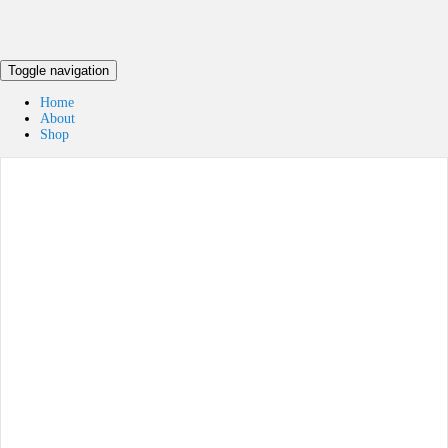
Toggle navigation
Home
About
Shop