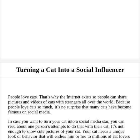
Turning a Cat Into a Social Influencer
People love cats. That’s why the Internet exists so people can share
pictures and videos of cats with strangers all over the world. Because
people love cats so much, it’s no surprise that many cats have become
famous on social media.
In case you want to turn your cat into a social media star, you can
read about one person’s attempts to do that with their cat. It’s not
enough to show cute pictures of your cat. Your cat needs a unique
look or behavior that will endear him or her to millions of cat lovers