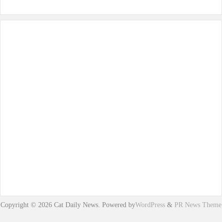
Copyright © 2026 Cat Daily News. Powered by
WordPress
&
PR News Theme