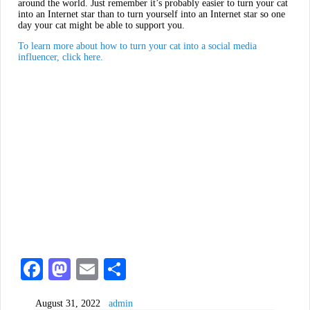
around the world. Just remember it’s probably easier to turn your cat
into an Internet star than to turn yourself into an Internet star so one
day your cat might be able to support you.
To learn more about how to turn your cat into a social media
influencer, click here.
Fa
M
E
S
ce
as
m
ha
August 31, 2022
admin