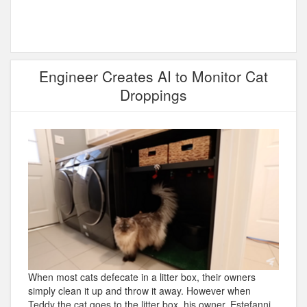
Engineer Creates AI to Monitor Cat
Droppings
When most cats defecate in a litter box, their owners
simply clean it up and throw it away. However when
Teddy the cat goes to the litter box, his owner, Estefanni,