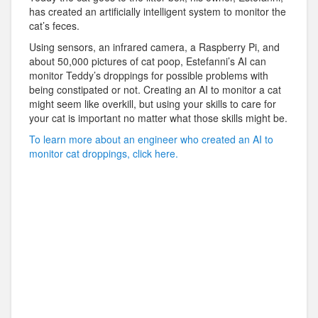
has created an artificially intelligent system to monitor the
cat’s feces.
Using sensors, an infrared camera, a Raspberry Pi, and
about 50,000 pictures of cat poop, Estefanni’s AI can
monitor Teddy’s droppings for possible problems with
being constipated or not. Creating an AI to monitor a cat
might seem like overkill, but using your skills to care for
your cat is important no matter what those skills might be.
To learn more about an engineer who created an AI to
monitor cat droppings, click here.