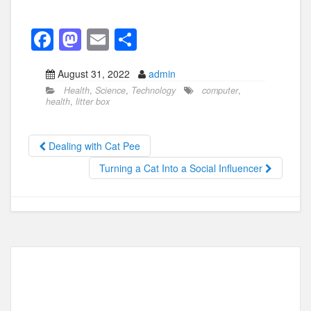
F
M
E
S
a
a
m
h
August 31, 2022
admin
c
st
ail
ar
Health
,
Science
,
Technology
computer
,
e
o
e
health
,
litter box
b
d
o
o
Dealing with Cat Pee
o
n
Turning a Cat Into a Social Influencer
k