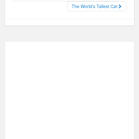
o
o
The World’s Tallest Cat
o
n
k