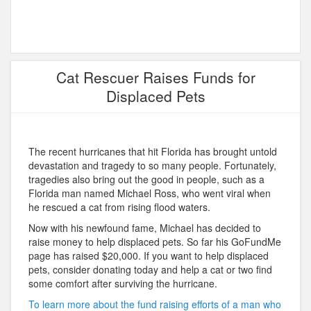
Cat Rescuer Raises Funds for
Displaced Pets
The recent hurricanes that hit Florida has brought untold
devastation and tragedy to so many people. Fortunately,
tragedies also bring out the good in people, such as a
Florida man named Michael Ross, who went viral when
he rescued a cat from rising flood waters.
Now with his newfound fame, Michael has decided to
raise money to help displaced pets. So far his GoFundMe
page has raised $20,000. If you want to help displaced
pets, consider donating today and help a cat or two find
some comfort after surviving the hurricane.
To learn more about the fund raising efforts of a man who