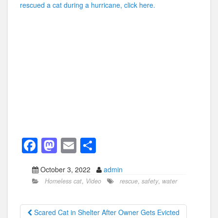
rescued a cat during a hurricane, click here.
F
M
E
S
a
a
m
h
October 3, 2022
admin
c
st
ail
ar
Homeless cat
,
Video
rescue
,
safety
,
water
e
o
e
b
d
Scared Cat in Shelter After Owner Gets Evicted