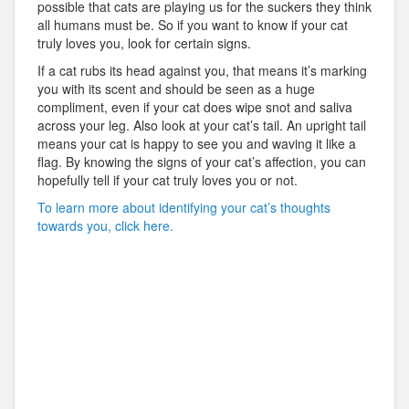
possible that cats are playing us for the suckers they think
all humans must be. So if you want to know if your cat
truly loves you, look for certain signs.
If a cat rubs its head against you, that means it’s marking
you with its scent and should be seen as a huge
compliment, even if your cat does wipe snot and saliva
across your leg. Also look at your cat’s tail. An upright tail
means your cat is happy to see you and waving it like a
flag. By knowing the signs of your cat’s affection, you can
hopefully tell if your cat truly loves you or not.
To learn more about identifying your cat’s thoughts
towards you, click here.