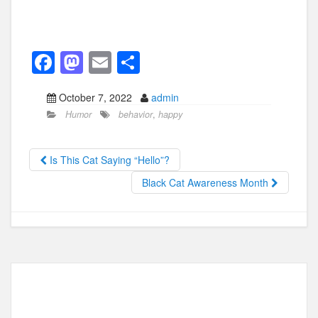
F
M
E
S
a
a
m
h
October 7, 2022
admin
c
st
ail
ar
Humor
behavior
,
happy
e
o
e
b
d
Is This Cat Saying “Hello”?
o
o
Black Cat Awareness Month
o
n
k