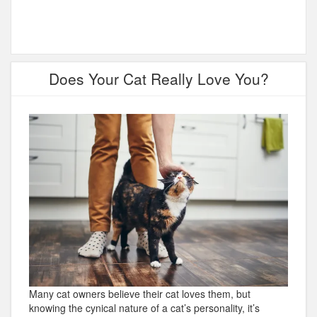
Does Your Cat Really Love You?
Many cat owners believe their cat loves them, but
knowing the cynical nature of a cat’s personality, it’s