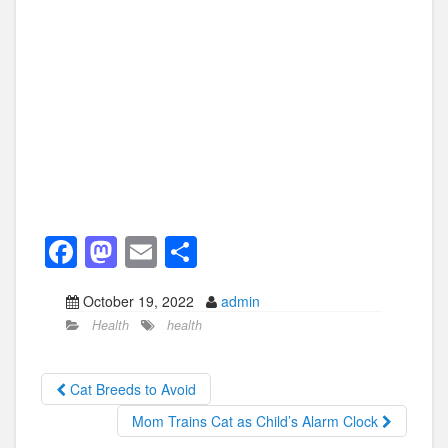
F
M
E
S
a
a
m
h
October 19, 2022
admin
c
st
ail
ar
Health
health
e
o
e
b
d
Cat Breeds to Avoid
o
o
Mom Trains Cat as Child’s Alarm Clock
o
n