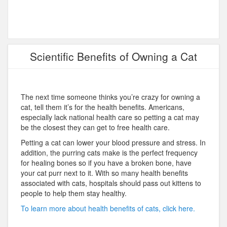
Scientific Benefits of Owning a Cat
The next time someone thinks you’re crazy for owning a
cat, tell them it’s for the health benefits. Americans,
especially lack national health care so petting a cat may
be the closest they can get to free health care.
Petting a cat can lower your blood pressure and stress. In
addition, the purring cats make is the perfect frequency
for healing bones so if you have a broken bone, have
your cat purr next to it. With so many health benefits
associated with cats, hospitals should pass out kittens to
people to help them stay healthy.
To learn more about health benefits of cats, click here.