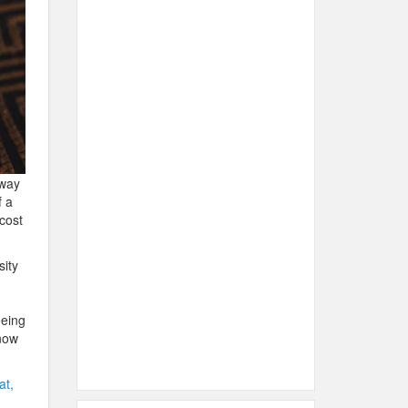
away
f a
cost
sity
eeing
now
at,