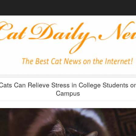
Cats Can Relieve Stress in College Students o
Campus