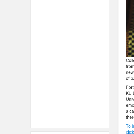
Coll
from
new 
of p
Fort
KU L
Univ
emot
a ca
ther
To l
clic