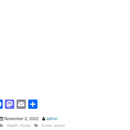
F
M
E
S
a
a
m
h
November 2, 2022
admin
c
st
ail
ar
Health
,
Humor
humor
,
school