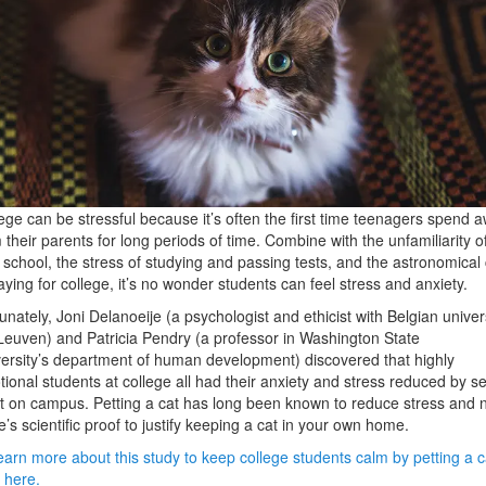
ege can be stressful because it’s often the first time teenagers spend 
 their parents for long periods of time. Combine with the unfamiliarity o
school, the stress of studying and passing tests, and the astronomical 
aying for college, it’s no wonder students can feel stress and anxiety.
unately, Joni Delanoeije (a psychologist and ethicist with Belgian univer
euven) and Patricia Pendry (a professor in Washington State
ersity’s department of human development) discovered that highly
ional students at college all had their anxiety and stress reduced by s
t on campus. Petting a cat has long been known to reduce stress and 
e’s scientific proof to justify keeping a cat in your own home.
earn more about this study to keep college students calm by petting a c
k here.