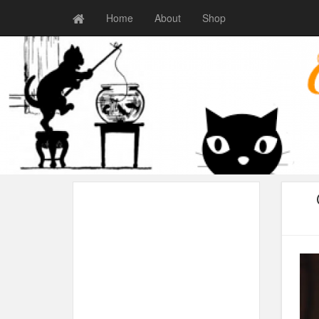
Home
About
Shop