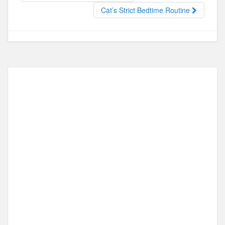
o
o
Cat’s Strict Bedtime Routine
o
n
k