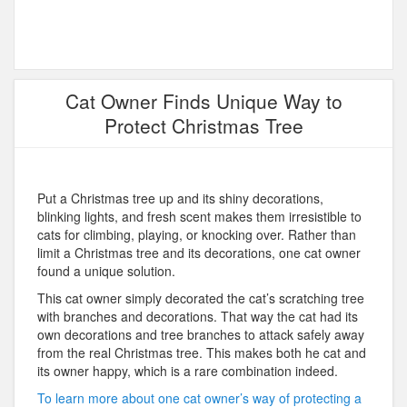
Cat Owner Finds Unique Way to
Protect Christmas Tree
Put a Christmas tree up and its shiny decorations,
blinking lights, and fresh scent makes them irresistible to
cats for climbing, playing, or knocking over. Rather than
limit a Christmas tree and its decorations, one cat owner
found a unique solution.
This cat owner simply decorated the cat’s scratching tree
with branches and decorations. That way the cat had its
own decorations and tree branches to attack safely away
from the real Christmas tree. This makes both he cat and
its owner happy, which is a rare combination indeed.
To learn more about one cat owner’s way of protecting a