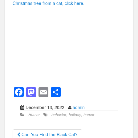
Christmas tree from a cat, click here.
F
M
E
S
a
a
m
h
December 13, 2022
admin
c
st
ail
ar
Humor
behavior
,
holiday
,
humor
e
o
e
b
d
Can You Find the Black Cat?