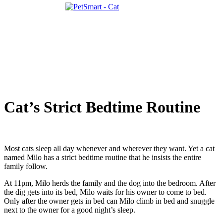
Cat’s Strict Bedtime Routine
Most cats sleep all day whenever and wherever they want. Yet a cat
named Milo has a strict bedtime routine that he insists the entire
family follow.
At 11pm, Milo herds the family and the dog into the bedroom. After
the dig gets into its bed, Milo waits for his owner to come to bed.
Only after the owner gets in bed can Milo climb in bed and snuggle
next to the owner for a good night’s sleep.