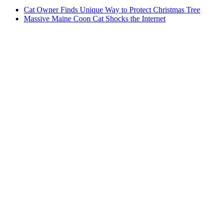
Cat Owner Finds Unique Way to Protect Christmas Tree
Massive Maine Coon Cat Shocks the Internet