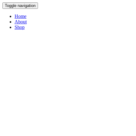
Toggle navigation
Home
About
Shop