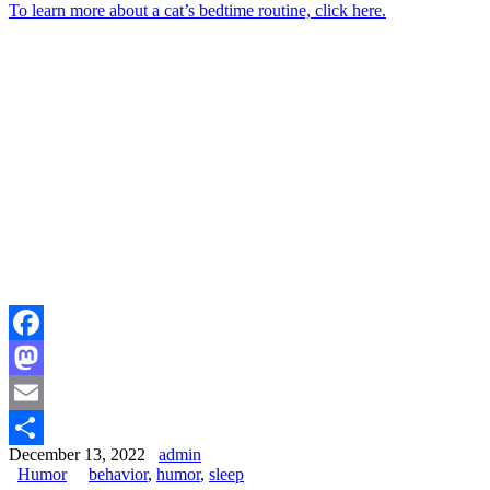
To learn more about a cat’s bedtime routine, click here.
Facebook
Mastodon
Email
December 13, 2022
admin
Share
Humor
behavior
,
humor
,
sleep