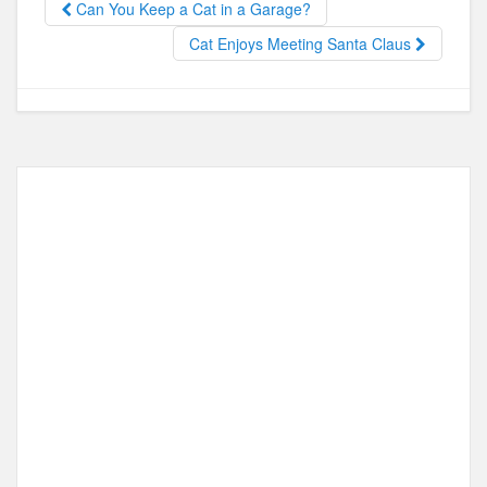
Can You Keep a Cat in a Garage?
o
o
Cat Enjoys Meeting Santa Claus
o
n
k