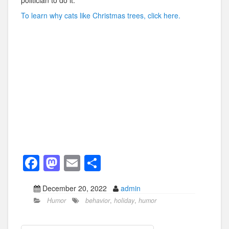
politician to do it.
To learn why cats like Christmas trees, click here.
F
M
E
S
a
a
m
h
December 20, 2022
admin
c
st
ail
ar
Humor
behavior
,
holiday
,
humor
e
o
e
b
d