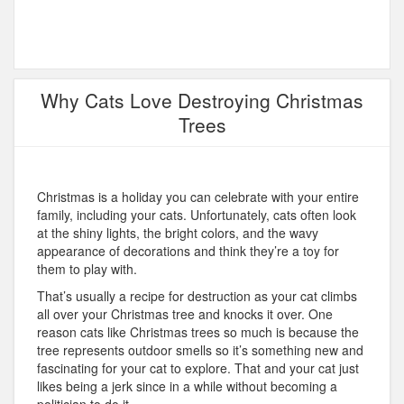
Why Cats Love Destroying Christmas
Trees
Christmas is a holiday you can celebrate with your entire
family, including your cats. Unfortunately, cats often look
at the shiny lights, the bright colors, and the wavy
appearance of decorations and think they’re a toy for
them to play with.
That’s usually a recipe for destruction as your cat climbs
all over your Christmas tree and knocks it over. One
reason cats like Christmas trees so much is because the
tree represents outdoor smells so it’s something new and
fascinating for your cat to explore. That and your cat just
likes being a jerk since in a while without becoming a