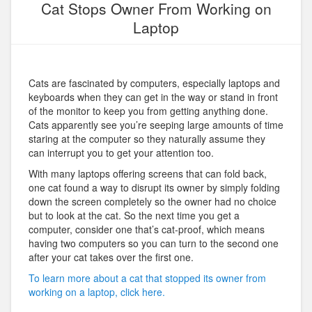
Cat Stops Owner From Working on
Laptop
Cats are fascinated by computers, especially laptops and
keyboards when they can get in the way or stand in front
of the monitor to keep you from getting anything done.
Cats apparently see you’re seeping large amounts of time
staring at the computer so they naturally assume they
can interrupt you to get your attention too.
With many laptops offering screens that can fold back,
one cat found a way to disrupt its owner by simply folding
down the screen completely so the owner had no choice
but to look at the cat. So the next time you get a
computer, consider one that’s cat-proof, which means
having two computers so you can turn to the second one
after your cat takes over the first one.
To learn more about a cat that stopped its owner from
working on a laptop, click here.