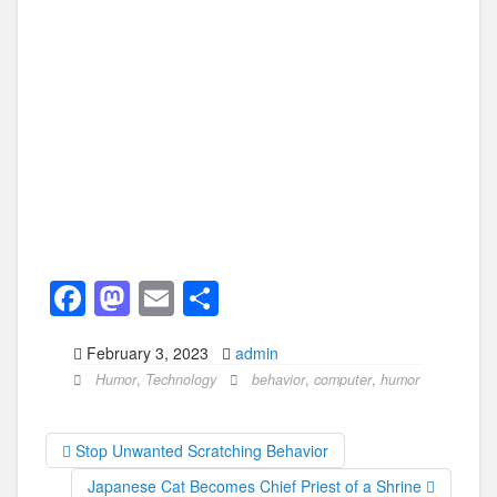
F
M
E
S
a
a
m
h
February 3, 2023
admin
c
st
ail
ar
Humor
,
Technology
behavior
,
computer
,
humor
e
o
e
b
d
Stop Unwanted Scratching Behavior
o
o
Japanese Cat Becomes Chief Priest of a Shrine