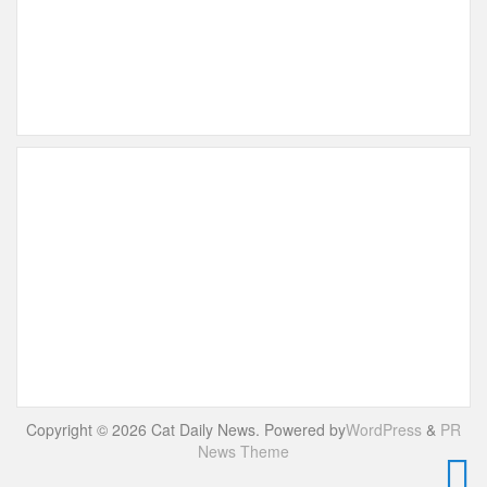
Copyright © 2026 Cat Daily News. Powered by
WordPress
&
PR
News Theme