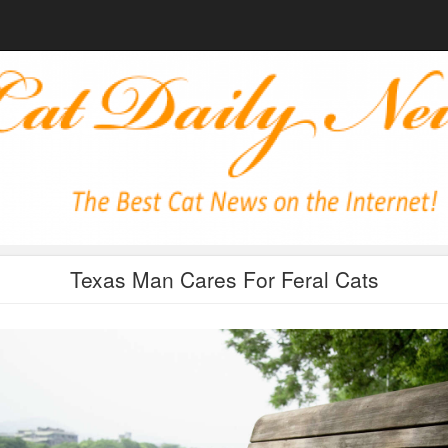
Texas Man Cares For Feral Cats