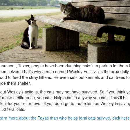
eaumont, Texas, people have been dumping cats in a park to let them 
themselves. That’s why a man named Wesley Felts visits the area daily 
food to feed the stray kittens. He even sets out kennels and cat trees to
ide them shelter.
out Wesley’s actions, the cats may not have survived. So if you think y
t make a difference, you can. Help a cat in anyway you can. They’ll be
kful for your effort even if you don’t go to the extent as Wesley in savin
 50 feral cats.
earn more about the Texas man who helps feral cats survive, click here