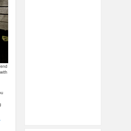
fend
with
ou
g
.