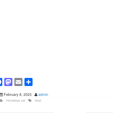
F
M
E
S
a
a
m
h
February 8, 2023
admin
c
st
ail
ar
Homeless cat
feral
e
o
e