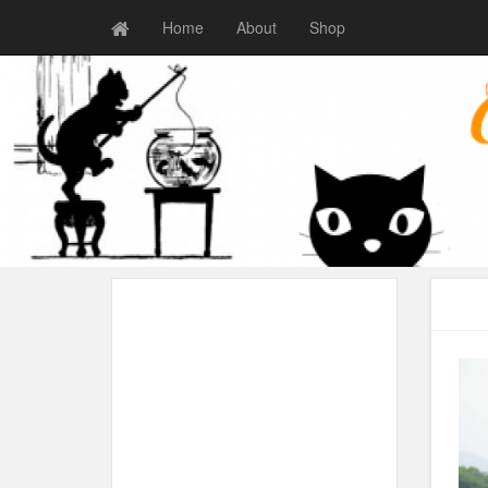
Home
About
Shop