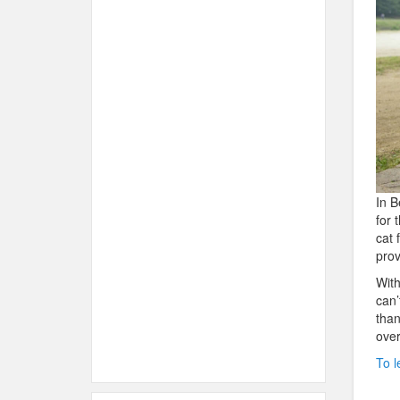
In B
for 
cat 
prov
With
can’
than
over
To l