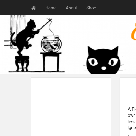
Home
About
Shop
A Fl
owne
her.
igno