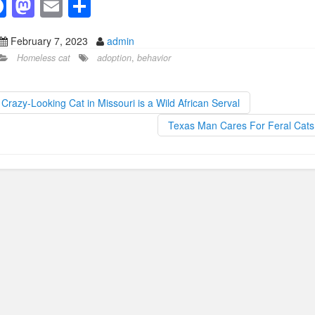
F
M
E
S
a
a
m
h
February 7, 2023
admin
c
st
ail
ar
Homeless cat
adoption
,
behavior
e
o
e
b
d
Crazy-Looking Cat in Missouri is a Wild African Serval
o
o
Texas Man Cares For Feral Cat
o
n
k