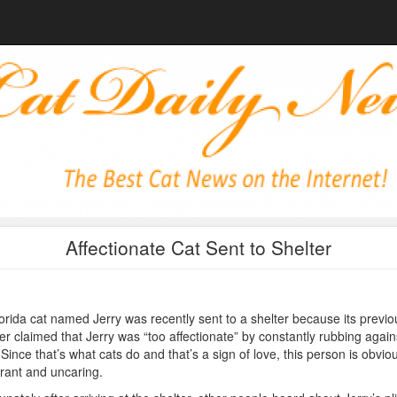
Affectionate Cat Sent to Shelter
orida cat named Jerry was recently sent to a shelter because its previo
r claimed that Jerry was “too affectionate” by constantly rubbing again
 Since that’s what cats do and that’s a sign of love, this person is obvio
rant and uncaring.