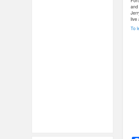
Fort
and 
Jerr
live
To l