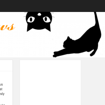
us
st
usly