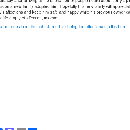
unately after arriving at the shelter, other people heard about Jerry’s pl
soon a new family adopted him. Hopefully this new family will apprecia
y’s affections and keep him safe and happy while his previous owner c
 a life empty of affection, instead.
earn more about the cat returned for being too affectionate, click here.