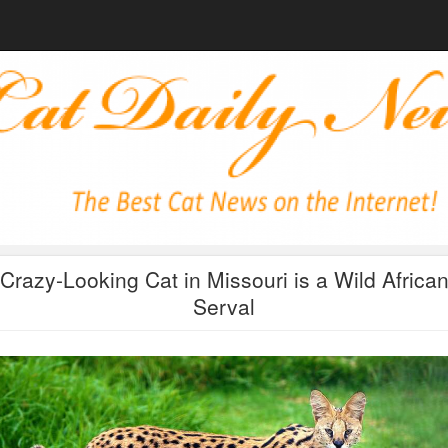
Crazy-Looking Cat in Missouri is a Wild Africa
Serval