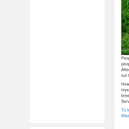
Peop
peop
Afte
out 
How 
myst
bree
Serv
To l
Miss