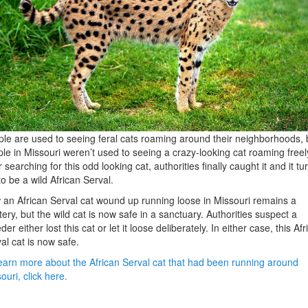
le are used to seeing feral cats roaming around their neighborhoods, 
le in Missouri weren’t used to seeing a crazy-looking cat roaming freel
r searching for this odd looking cat, authorities finally caught it and it t
to be a wild African Serval.
an African Serval cat wound up running loose in Missouri remains a
ery, but the wild cat is now safe in a sanctuary. Authorities suspect a
der either lost this cat or let it loose deliberately. In either case, this Afr
al cat is now safe.
earn more about the African Serval cat that had been running around
ouri, click here.