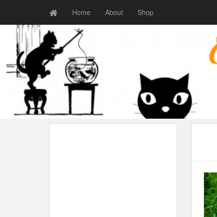
Home
About
Shop