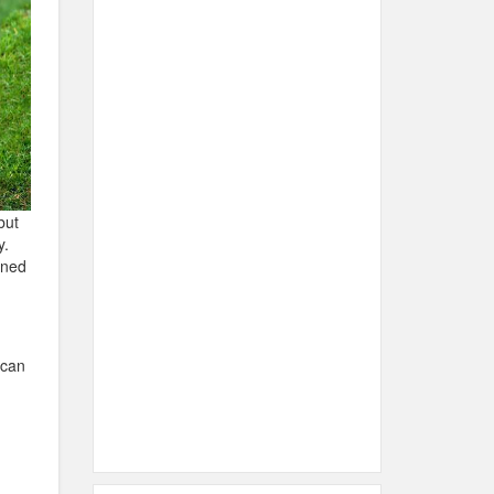
but
y.
urned
ican