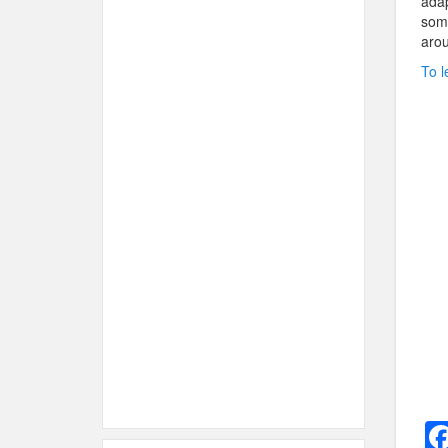
adap
some
arou
To l