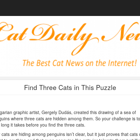
Find Three Cats in This Puzzle
arian graphic artist, Gergely Dudás, created this drawing of a sea of
uins where three cats are hidden among them. So your challenge is t
long it takes before you find the three cats.
cats are hiding among penguins isn’t clear, but it just proves that cats