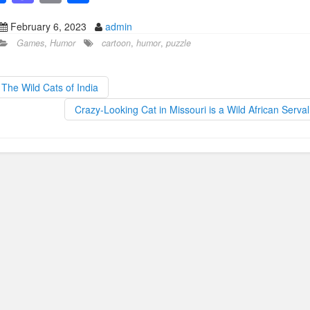
a
a
m
h
February 6, 2023
admin
c
st
ail
ar
Games
,
Humor
cartoon
,
humor
,
puzzle
e
o
e
b
d
The Wild Cats of India
o
o
Crazy-Looking Cat in Missouri is a Wild African Serva
o
n
k