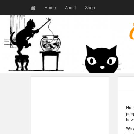
Home
About
Shop
Hung
peng
how 
Why 