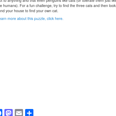
t to anything and that even penguins like cats (or tolerate them just lik
 humans). For a fun challenge, try to find the three cats and then look
nd your house to find your own cat.
earn more about this puzzle, click here.
F
M
E
S