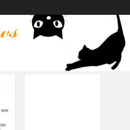
o see
 can