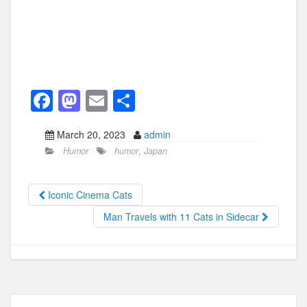
F
M
E
S
a
a
m
h
March 20, 2023
admin
c
st
ail
ar
Humor
humor
,
Japan
e
o
e
b
d
Iconic Cinema Cats
o
o
Man Travels with 11 Cats in Sidecar
o
n
k