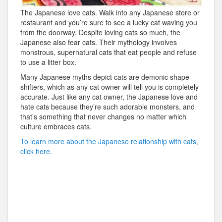
The Japanese love cats. Walk into any Japanese store or
restaurant and you’re sure to see a lucky cat waving you
from the doorway. Despite loving cats so much, the
Japanese also fear cats. Their mythology involves
monstrous, supernatural cats that eat people and refuse
to use a litter box.
Many Japanese myths depict cats are demonic shape-
shifters, which as any cat owner will tell you is completely
accurate. Just like any cat owner, the Japanese love and
hate cats because they’re such adorable monsters, and
that’s something that never changes no matter which
culture embraces cats.
To learn more about the Japanese relationship with cats,
click here.