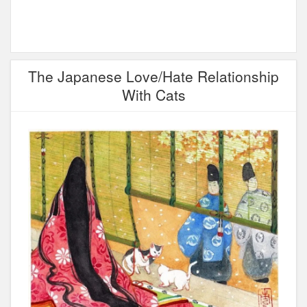
The Japanese Love/Hate Relationship
With Cats