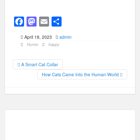
F
M
E
S
a
a
m
h
April 18, 2023
admin
c
st
ail
ar
Humor
happy
e
o
e
b
d
A Smart Cat Collar
o
o
How Cats Came Into the Human World
o
n
k