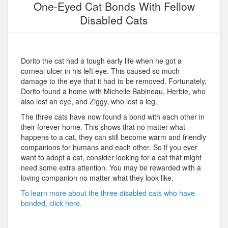
One-Eyed Cat Bonds With Fellow
Disabled Cats
Dorito the cat had a tough early life when he got a
corneal ulcer in his left eye. This caused so much
damage to the eye that it had to be removed. Fortunately,
Dorito found a home with Michelle Babineau, Herbie, who
also lost an eye, and Ziggy, who lost a leg.
The three cats have now found a bond with each other in
their forever home. This shows that no matter what
happens to a cat, they can still become warm and friendly
companions for humans and each other. So if you ever
want to adopt a cat, consider looking for a cat that might
need some extra attention. You may be rewarded with a
loving companion no matter what they look like.
To learn more about the three disabled cats who have
bonded, click here.