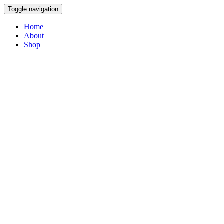
Toggle navigation
Home
About
Shop