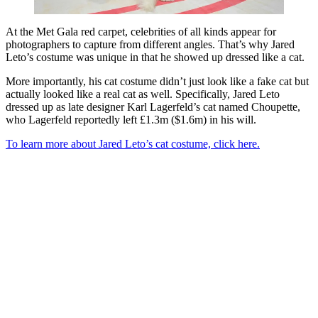
At the Met Gala red carpet, celebrities of all kinds appear for
photographers to capture from different angles. That’s why Jared
Leto’s costume was unique in that he showed up dressed like a cat.
More importantly, his cat costume didn’t just look like a fake cat but
actually looked like a real cat as well. Specifically, Jared Leto
dressed up as late designer Karl Lagerfeld’s cat named Choupette,
who Lagerfeld reportedly left £1.3m ($1.6m) in his will.
To learn more about Jared Leto’s cat costume, click here.