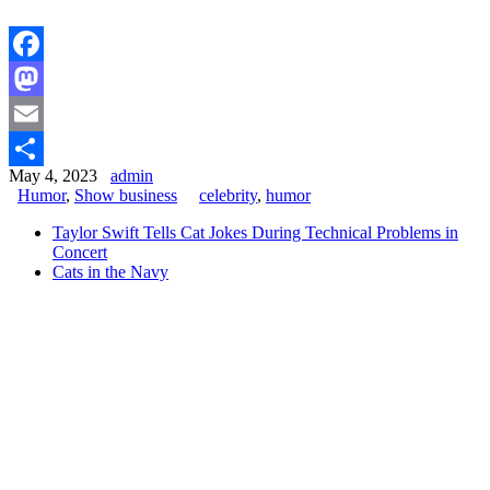
Facebook
Mastodon
Email
May 4, 2023
admin
Share
Humor
,
Show business
celebrity
,
humor
Taylor Swift Tells Cat Jokes During Technical Problems in
Concert
Cats in the Navy