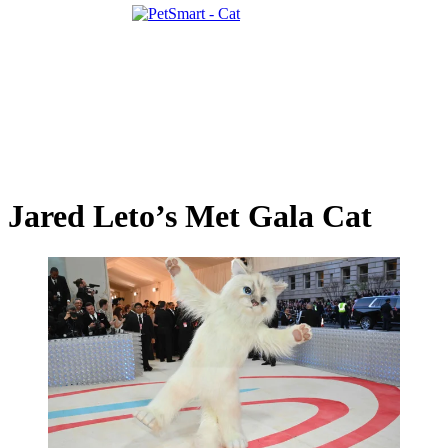
Jared Leto’s Met Gala Cat