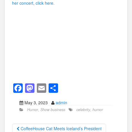
her concert, click here.
F
M
E
S
a
a
m
h
May 3, 2023
admin
c
st
ail
ar
Humor
,
Show business
celebrity
,
humor
e
o
e
b
d
CoffeeHouse Cat Meets Iceland’s President