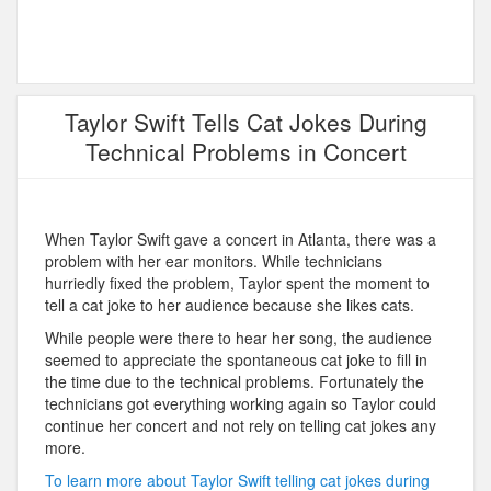
Taylor Swift Tells Cat Jokes During
Technical Problems in Concert
When Taylor Swift gave a concert in Atlanta, there was a
problem with her ear monitors. While technicians
hurriedly fixed the problem, Taylor spent the moment to
tell a cat joke to her audience because she likes cats.
While people were there to hear her song, the audience
seemed to appreciate the spontaneous cat joke to fill in
the time due to the technical problems. Fortunately the
technicians got everything working again so Taylor could
continue her concert and not rely on telling cat jokes any
more.
To learn more about Taylor Swift telling cat jokes during