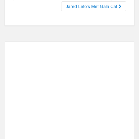
o
o
Jared Leto’s Met Gala Cat
o
n
k