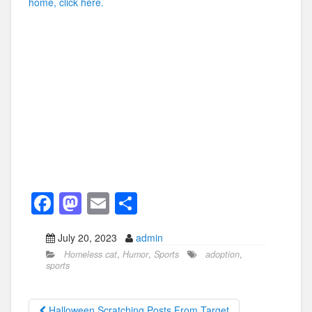
home, click here.
F
M
E
S
a
a
m
h
July 20, 2023
admin
c
st
ail
ar
Homeless cat
,
Humor
,
Sports
adoption
,
e
o
e
sports
b
d
Halloween Scratching Posts From Target