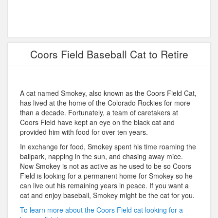
Coors Field Baseball Cat to Retire
A cat named Smokey, also known as the Coors Field Cat,
has lived at the home of the Colorado Rockies for more
than a decade. Fortunately, a team of caretakers at
Coors Field have kept an eye on the black cat and
provided him with food for over ten years.
In exchange for food, Smokey spent his time roaming the
ballpark, napping in the sun, and chasing away mice.
Now Smokey is not as active as he used to be so Coors
Field is looking for a permanent home for Smokey so he
can live out his remaining years in peace. If you want a
cat and enjoy baseball, Smokey might be the cat for you.
To learn more about the Coors Field cat looking for a