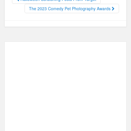
o
o
o
n
The 2023 Comedy Pet Photography Awards
k