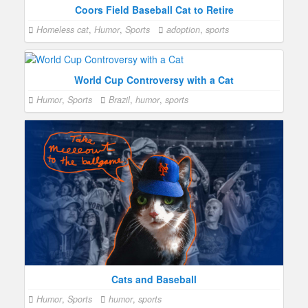
Coors Field Baseball Cat to Retire
Homeless cat
,
Humor
,
Sports
adoption
,
sports
World Cup Controversy with a Cat
Humor
,
Sports
Brazil
,
humor
,
sports
Cats and Baseball
Humor
,
Sports
humor
,
sports