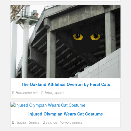
The Oakland Athletics Overrun by Feral Cats
Homeless cat
feral
,
sports
Injured Olympian Wears Cat Costume
Humor
,
Sports
France
,
humor
,
sports