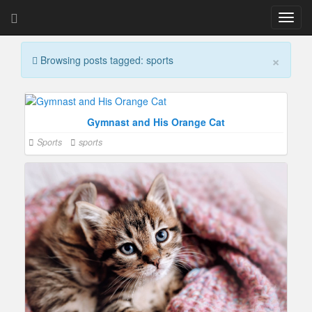
T
o
g
×
Browsing posts tagged: sports
g
l
e
n
a
Gymnast and His Orange Cat
v
Sports
sports
i
g
a
t
i
o
n