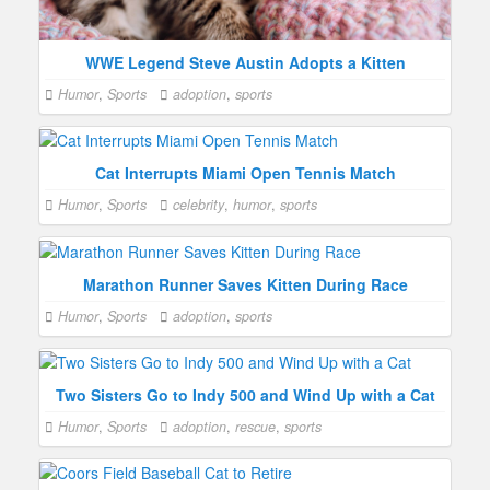
WWE Legend Steve Austin Adopts a Kitten
Humor
,
Sports
adoption
,
sports
Cat Interrupts Miami Open Tennis Match
Humor
,
Sports
celebrity
,
humor
,
sports
Marathon Runner Saves Kitten During Race
Humor
,
Sports
adoption
,
sports
Two Sisters Go to Indy 500 and Wind Up with a Cat
Humor
,
Sports
adoption
,
rescue
,
sports