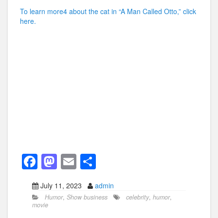
To learn more4 about the cat in “A Man Called Otto,” click
here.
F
M
E
S
a
a
m
h
July 11, 2023
admin
c
st
ail
ar
Humor
,
Show business
celebrity
,
humor
,
e
o
e
movie