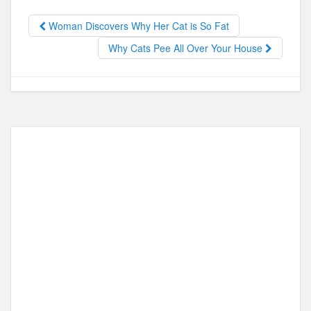
b
d
o
o
Woman Discovers Why Her Cat is So Fat
o
n
Why Cats Pee All Over Your House
k