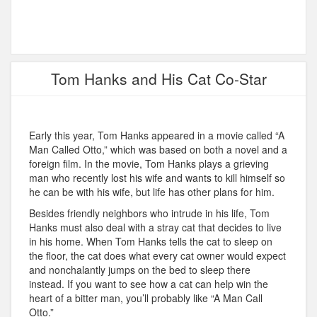
Tom Hanks and His Cat Co-Star
Early this year, Tom Hanks appeared in a movie called “A
Man Called Otto,” which was based on both a novel and a
foreign film. In the movie, Tom Hanks plays a grieving
man who recently lost his wife and wants to kill himself so
he can be with his wife, but life has other plans for him.
Besides friendly neighbors who intrude in his life, Tom
Hanks must also deal with a stray cat that decides to live
in his home. When Tom Hanks tells the cat to sleep on
the floor, the cat does what every cat owner would expect
and nonchalantly jumps on the bed to sleep there
instead. If you want to see how a cat can help win the
heart of a bitter man, you’ll probably like “A Man Call
Otto.”