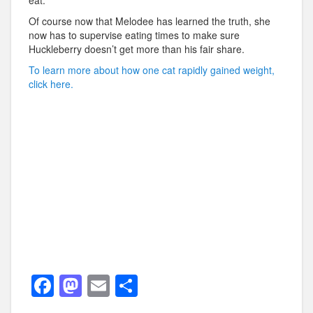
eat.
Of course now that Melodee has learned the truth, she
now has to supervise eating times to make sure
Huckleberry doesn’t get more than his fair share.
To learn more about how one cat rapidly gained weight,
click here.
F
M
E
S
a
a
m
h