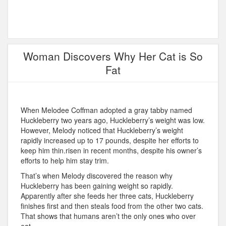
Woman Discovers Why Her Cat is So
Fat
When Melodee Coffman adopted a gray tabby named
Huckleberry two years ago, Huckleberry’s weight was low.
However, Melody noticed that Huckleberry’s weight
rapidly increased up to 17 pounds, despite her efforts to
keep him thin.risen in recent months, despite his owner’s
efforts to help him stay trim.
That’s when Melody discovered the reason why
Huckleberry has been gaining weight so rapidly.
Apparently after she feeds her three cats, Huckleberry
finishes first and then steals food from the other two cats.
That shows that humans aren’t the only ones who over