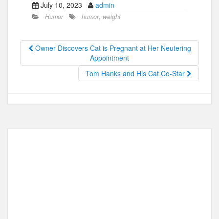
July 10, 2023
admin
c
st
ail
ar
Humor
humor
,
weight
e
o
e
b
d
Owner Discovers Cat is Pregnant at Her Neutering
o
o
Appointment
o
n
Tom Hanks and His Cat Co-Star
k